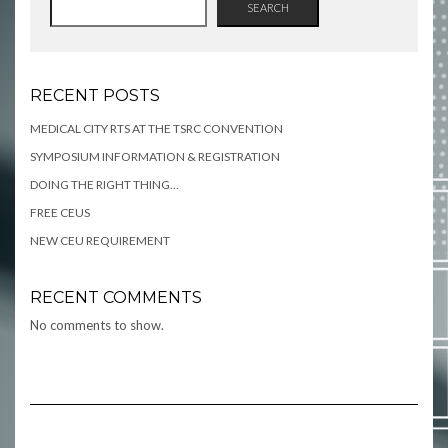
SEARCH
RECENT POSTS
MEDICAL CITY RTS AT THE TSRC CONVENTION
SYMPOSIUM INFORMATION & REGISTRATION
DOING THE RIGHT THING…
FREE CEUS
NEW CEU REQUIREMENT
RECENT COMMENTS
No comments to show.