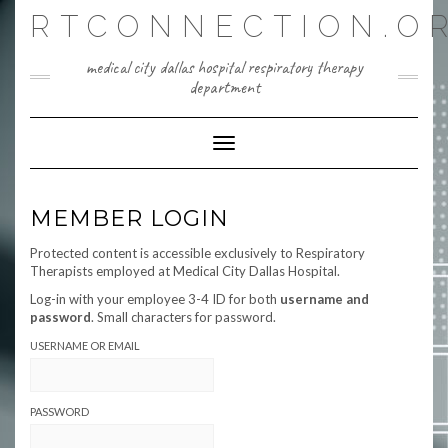
Skip
RTCONNECTION.O
to
content
medical city dallas hospital respiratory therapy
department
Toggle Navigation
MEMBER LOGIN
Protected content is accessible exclusively to Respiratory
Therapists employed at Medical City Dallas Hospital.
Log-in with your employee 3-4 ID for both
username and
password
. Small characters for password.
USERNAME OR EMAIL
PASSWORD