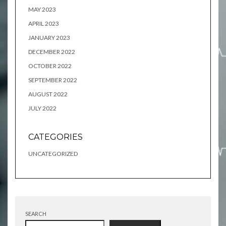
MAY 2023
APRIL 2023
JANUARY 2023
DECEMBER 2022
OCTOBER 2022
SEPTEMBER 2022
AUGUST 2022
JULY 2022
CATEGORIES
UNCATEGORIZED
SEARCH