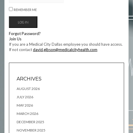
REMEMBER ME
Forgot Password?
Join Us
If you are a Medical City Dallas employee you should have access.
If not contact
david.gibson@medicalcityhealth.com
ARCHIVES
AUGUST 2026
JULY 2026
MAY 2026
MARCH 2026
DECEMBER 2025
NOVEMBER 2025