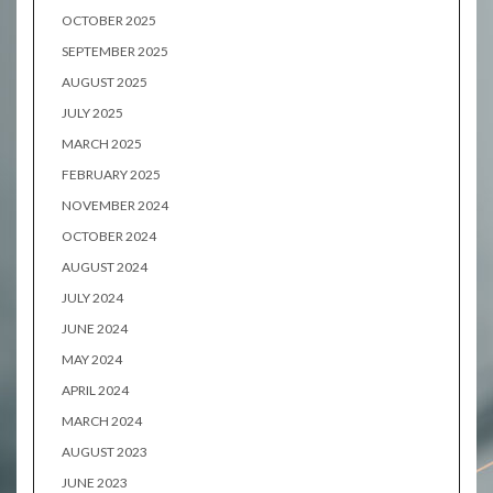
OCTOBER 2025
SEPTEMBER 2025
AUGUST 2025
JULY 2025
MARCH 2025
FEBRUARY 2025
NOVEMBER 2024
OCTOBER 2024
AUGUST 2024
JULY 2024
JUNE 2024
MAY 2024
APRIL 2024
MARCH 2024
AUGUST 2023
JUNE 2023