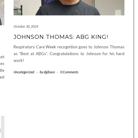
October 30, 2024
JOHNSON THOMAS: ABG KING!
Respiratory Care Week recognition goes to Johnson Thomas
as “Best at ABGs”. Congratulations to Johnson for his hard
set
work!
zes
tle
Uncategorized
-
by
dgibson
-
0 Comments
med