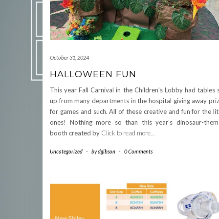
October 31, 2024
HALLOWEEN FUN
This year Fall Carnival in the Children’s Lobby had tables 
up from many departments in the hospital giving away pri
for games and such. All of these creative and fun for the lit
ones! Nothing more so than this year’s dinosaur-the
booth created by
Click to read more…
Uncategorized
-
by
dgibson
-
0 Comments