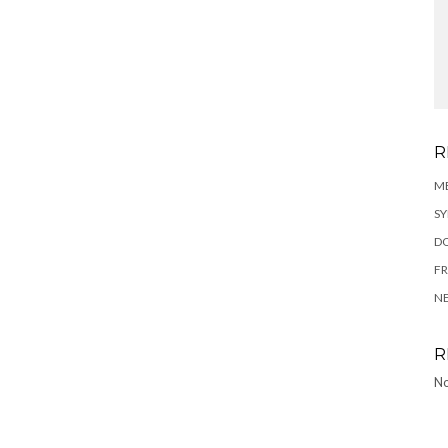
R
ME
SY
DO
FR
N
R
No