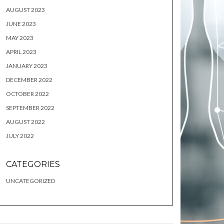
AUGUST 2023
JUNE 2023
MAY 2023
APRIL 2023
JANUARY 2023
DECEMBER 2022
OCTOBER 2022
SEPTEMBER 2022
AUGUST 2022
JULY 2022
CATEGORIES
UNCATEGORIZED