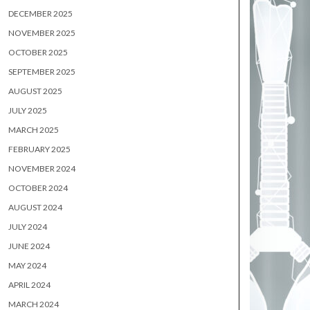
DECEMBER 2025
NOVEMBER 2025
OCTOBER 2025
SEPTEMBER 2025
AUGUST 2025
JULY 2025
MARCH 2025
FEBRUARY 2025
NOVEMBER 2024
OCTOBER 2024
AUGUST 2024
JULY 2024
JUNE 2024
MAY 2024
APRIL 2024
MARCH 2024