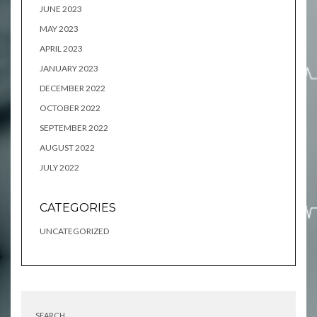
JUNE 2023
MAY 2023
APRIL 2023
JANUARY 2023
DECEMBER 2022
OCTOBER 2022
SEPTEMBER 2022
AUGUST 2022
JULY 2022
CATEGORIES
UNCATEGORIZED
SEARCH