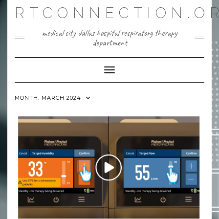
Skip
RTCONNECTION.O
to
content
medical city dallas hospital respiratory therapy
department
Toggle Navigation
MONTH:
MARCH 2024