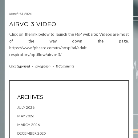
March 13, 2024
AIRVO 3 VIDEO
Click on the link below to launch the F&P website: Videos are most
of the way down the page.
https://www.fphcare.com/us/hospital/adult-
respiratory/optiflow/airvo-3/
Uncategorized
-
by
dgibson
-
0 Comments
ARCHIVES
JULY 2026
MAY 2026
MARCH 2026
DECEMBER 2025