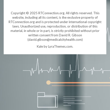
Copyright © 2025 RTConnection.org. All rights reserved. This
website, including all its content, is the exclusive property of
RTConnection.org and is protected under international copyright
laws. Unauthorized use, reproduction, or distribution of this
material, in whole or in part, is strictly prohibited without prior
written consent from David R. Gibson
(david.gibson@medicalcityhealth.com)
Kale
by LyraThemes.com.