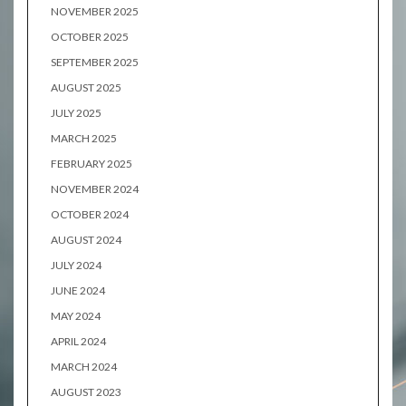
NOVEMBER 2025
OCTOBER 2025
SEPTEMBER 2025
AUGUST 2025
JULY 2025
MARCH 2025
FEBRUARY 2025
NOVEMBER 2024
OCTOBER 2024
AUGUST 2024
JULY 2024
JUNE 2024
MAY 2024
APRIL 2024
MARCH 2024
AUGUST 2023