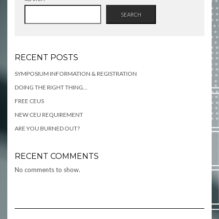
SEARCH
RECENT POSTS
SYMPOSIUM INFORMATION & REGISTRATION
DOING THE RIGHT THING…
FREE CEUS
NEW CEU REQUIREMENT
ARE YOU BURNED OUT?
RECENT COMMENTS
No comments to show.