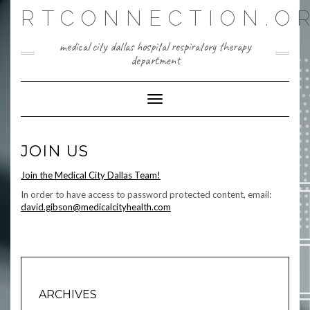
Skip
RTCONNECTION.O
to
content
medical city dallas hospital respiratory therapy
department
Toggle Navigation
JOIN US
Join the Medical City Dallas Team!
In order to have access to password protected content, email:
david.gibson@medicalcityhealth.com
ARCHIVES