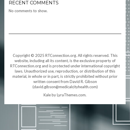
RECENT COMMENTS
No comments to show.
Copyright © 2025 RTConnection.org. All rights reserved. This
website, including all its content, is the exclusive property of
RTConnection.org and is protected under international copyright
laws. Unauthorized use, reproduction, or distribution of this
material, in whole or in part, is strictly prohibited without prior
written consent from David R. Gibson
(david.gibson@medicalcityhealth.com)
Kale
by LyraThemes.com.