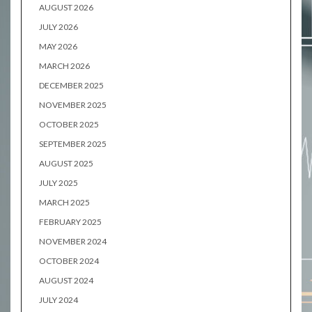
AUGUST 2026
JULY 2026
MAY 2026
MARCH 2026
DECEMBER 2025
NOVEMBER 2025
OCTOBER 2025
SEPTEMBER 2025
AUGUST 2025
JULY 2025
MARCH 2025
FEBRUARY 2025
NOVEMBER 2024
OCTOBER 2024
AUGUST 2024
JULY 2024