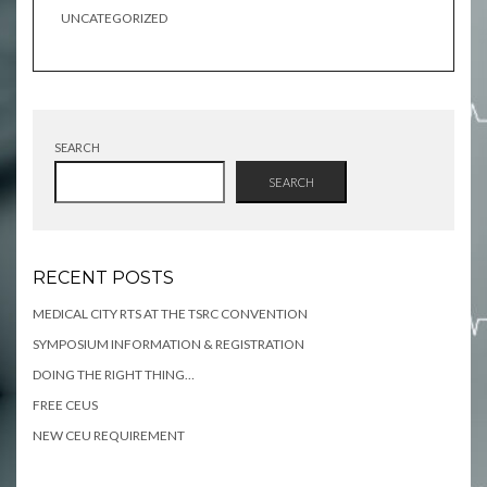
UNCATEGORIZED
SEARCH
SEARCH
RECENT POSTS
MEDICAL CITY RTS AT THE TSRC CONVENTION
SYMPOSIUM INFORMATION & REGISTRATION
DOING THE RIGHT THING…
FREE CEUS
NEW CEU REQUIREMENT