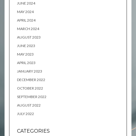
JUNE 2024
MAY 2024
APRIL 2024
MARCH 2024
AUGUST 2023
JUNE 2023
MAY 2023
APRIL 2023
JANUARY 2023
DECEMBER 2022
OCTOBER 2022
SEPTEMBER 2022
AUGUST 2022
JULY 2022
CATEGORIES