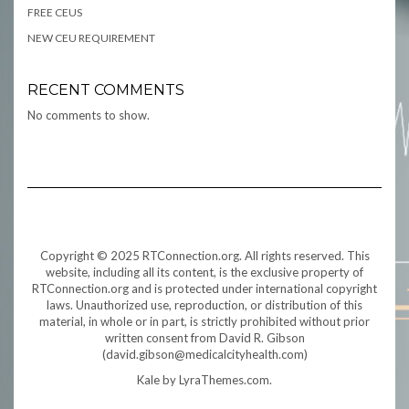
FREE CEUS
NEW CEU REQUIREMENT
RECENT COMMENTS
No comments to show.
Copyright © 2025 RTConnection.org. All rights reserved. This
website, including all its content, is the exclusive property of
RTConnection.org and is protected under international copyright
laws. Unauthorized use, reproduction, or distribution of this
material, in whole or in part, is strictly prohibited without prior
written consent from David R. Gibson
(david.gibson@medicalcityhealth.com)
Kale
by LyraThemes.com.