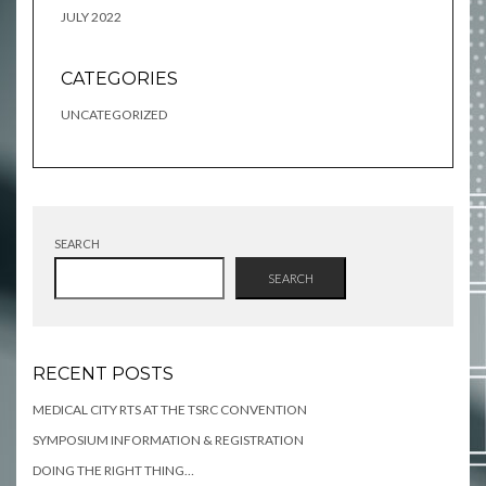
JULY 2022
CATEGORIES
UNCATEGORIZED
SEARCH
SEARCH
RECENT POSTS
MEDICAL CITY RTS AT THE TSRC CONVENTION
SYMPOSIUM INFORMATION & REGISTRATION
DOING THE RIGHT THING…