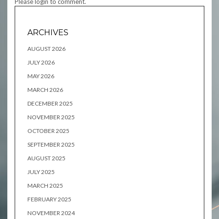
Please login to comment.
ARCHIVES
AUGUST 2026
JULY 2026
MAY 2026
MARCH 2026
DECEMBER 2025
NOVEMBER 2025
OCTOBER 2025
SEPTEMBER 2025
AUGUST 2025
JULY 2025
MARCH 2025
FEBRUARY 2025
NOVEMBER 2024