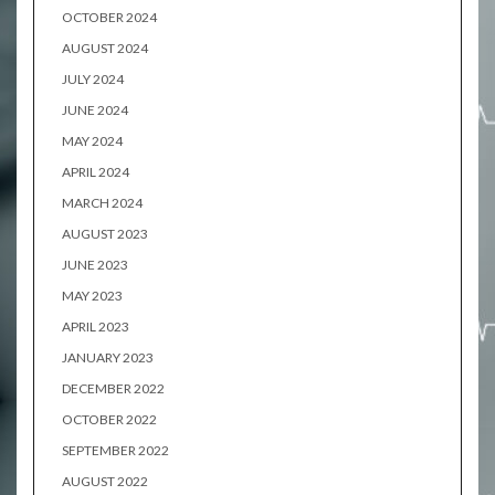
OCTOBER 2024
AUGUST 2024
JULY 2024
JUNE 2024
MAY 2024
APRIL 2024
MARCH 2024
AUGUST 2023
JUNE 2023
MAY 2023
APRIL 2023
JANUARY 2023
DECEMBER 2022
OCTOBER 2022
SEPTEMBER 2022
AUGUST 2022