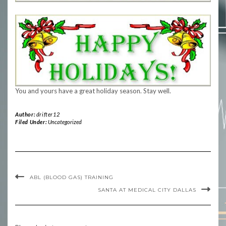
You and yours have a great holiday season. Stay well.
Author:
drifter12
Filed Under:
Uncategorized
ABL (BLOOD GAS) TRAINING
SANTA AT MEDICAL CITY DALLAS