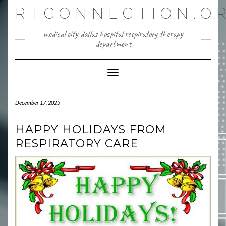
Skip
RTCONNECTION.O
to
content
medical city dallas hospital respiratory therapy
department
Toggle Navigation
December 17, 2025
HAPPY HOLIDAYS FROM
RESPIRATORY CARE