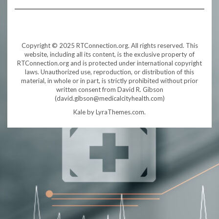
Copyright © 2025 RTConnection.org. All rights reserved. This
website, including all its content, is the exclusive property of
RTConnection.org and is protected under international copyright
laws. Unauthorized use, reproduction, or distribution of this
material, in whole or in part, is strictly prohibited without prior
written consent from David R. Gibson
(david.gibson@medicalcityhealth.com)
Kale
by LyraThemes.com.