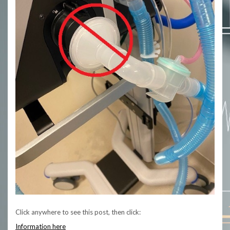
Click anywhere to see this post, then click:
Information here