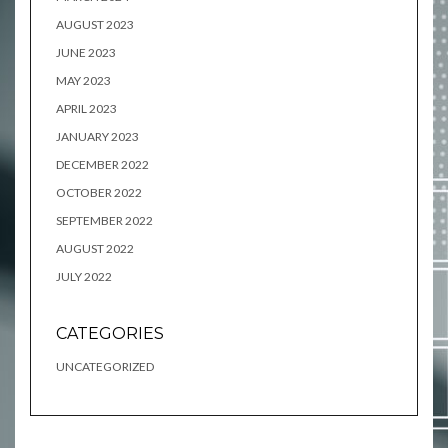
AUGUST 2023
JUNE 2023
MAY 2023
APRIL 2023
JANUARY 2023
DECEMBER 2022
OCTOBER 2022
SEPTEMBER 2022
AUGUST 2022
JULY 2022
CATEGORIES
UNCATEGORIZED